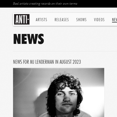
Real artists creating records on their own terms
ARTISTS
RELEASES
SHOWS
VIDEOS
NE
NEWS
NEWS FOR MJ LENDERMAN IN AUGUST 2023