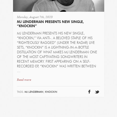
Monday, August 7th, 2023
MJ LENDERMAN PRESENTS NEW SINGLE,
“KNOCKIN”
MJ LENDERMAN PRESENTS HIS NEW SINGLE,
“KNOCKIN,” VIA ANTI-. A BELOVED STAPLE OF HIS
“RIGHTEOUSLY RAGGED” (UNDER THE RADAR) LIVE
SETS, “KNOCKIN” IS A LIGHTNING-IN-A-BOTTLE
DISTILLATION OF WHAT MAKES MJ LENDERMAN ONE
OF THE MOST CAPTIVATING SONGWRITERS IN
RECENT MEMORY. FIRST APPEARING ON A SELF-
RECORDED EP, “KNOCKIN” WAS WRITTEN BETWEEN
…
Read more
TAGS:
MJ LENDERMAN
,
KNOCKIN