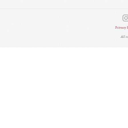
Privacy 
All 