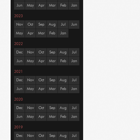
Jun
May
Apr
Mar
Feb
Jan
2023
Nov
Oct
Sep
Aug
Jul
Jun
May
Apr
Mar
Feb
Jan
2022
Dec
Nov
Oct
Sep
Aug
Jul
Jun
May
Apr
Mar
Feb
Jan
2021
Dec
Nov
Oct
Sep
Aug
Jul
Jun
May
Apr
Mar
Feb
Jan
2020
Dec
Nov
Oct
Sep
Aug
Jul
Jun
May
Apr
Mar
Feb
Jan
2019
Dec
Nov
Oct
Sep
Aug
Jul