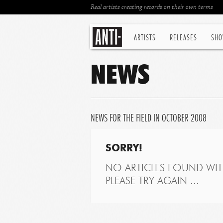
Real artists creating records on their own terms
ARTISTS
RELEASES
SHO
NEWS
NEWS FOR THE FIELD IN OCTOBER 2008
SORRY!
NO ARTICLES FOUND WITH
PLEASE TRY AGAIN ...