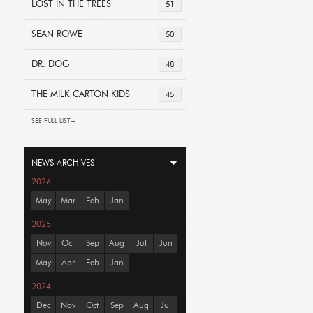
LOST IN THE TREES
51
SEAN ROWE
50
DR. DOG
48
THE MILK CARTON KIDS
45
SEE FULL LIST+
NEWS ARCHIVES
2026
May
Mar
Feb
Jan
2025
Nov
Oct
Sep
Aug
Jul
Jun
May
Apr
Feb
Jan
2024
Dec
Nov
Oct
Sep
Aug
Jul