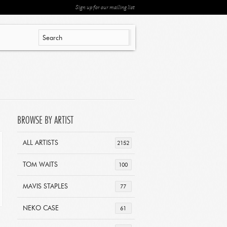
Sign up for our mailing list
BROWSE BY ARTIST
ALL ARTISTS
2152
TOM WAITS
100
MAVIS STAPLES
77
NEKO CASE
61