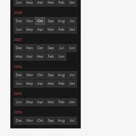
Jun
May
Apr
Mar
Feb
Jan
2008
Dec
Nov
Oct
Sep
Aug
Jul
Jun
May
Apr
Mar
Feb
Jan
2007
Dec
Nov
Oct
Sep
Jul
Jun
May
Apr
Mar
Feb
Jan
2006
Dec
Nov
Oct
Sep
Aug
Jul
Jun
May
Apr
Mar
Feb
Jan
2005
Jun
May
Apr
Mar
Feb
Jan
2004
Dec
Nov
Oct
Sep
Aug
Jul