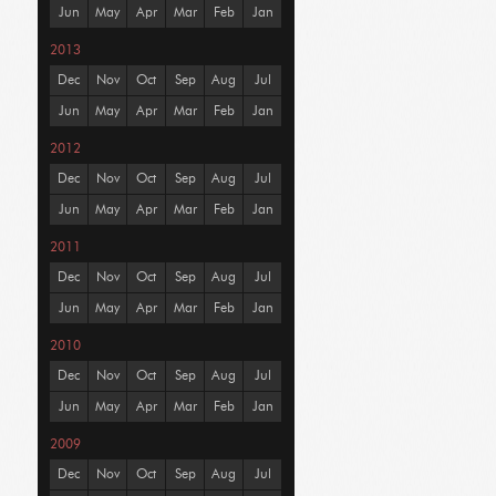
Jun
May
Apr
Mar
Feb
Jan
2013
Dec
Nov
Oct
Sep
Aug
Jul
Jun
May
Apr
Mar
Feb
Jan
2012
Dec
Nov
Oct
Sep
Aug
Jul
Jun
May
Apr
Mar
Feb
Jan
2011
Dec
Nov
Oct
Sep
Aug
Jul
Jun
May
Apr
Mar
Feb
Jan
2010
Dec
Nov
Oct
Sep
Aug
Jul
Jun
May
Apr
Mar
Feb
Jan
2009
Dec
Nov
Oct
Sep
Aug
Jul