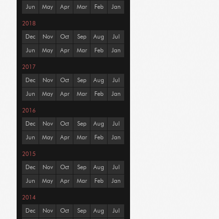
Jun
May
Apr
Mar
Feb
Jan
2018
Dec
Nov
Oct
Sep
Aug
Jul
Jun
May
Apr
Mar
Feb
Jan
2017
Dec
Nov
Oct
Sep
Aug
Jul
Jun
May
Apr
Mar
Feb
Jan
2016
Dec
Nov
Oct
Sep
Aug
Jul
Jun
May
Apr
Mar
Feb
Jan
2015
Dec
Nov
Oct
Sep
Aug
Jul
Jun
May
Apr
Mar
Feb
Jan
2014
Dec
Nov
Oct
Sep
Aug
Jul