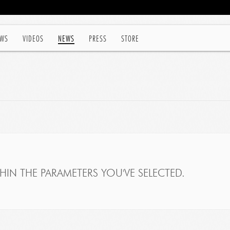
WS
VIDEOS
NEWS
PRESS
STORE
IN THE PARAMETERS YOU'VE SELECTED.