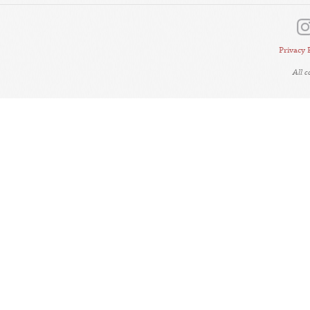
Privacy 
All 