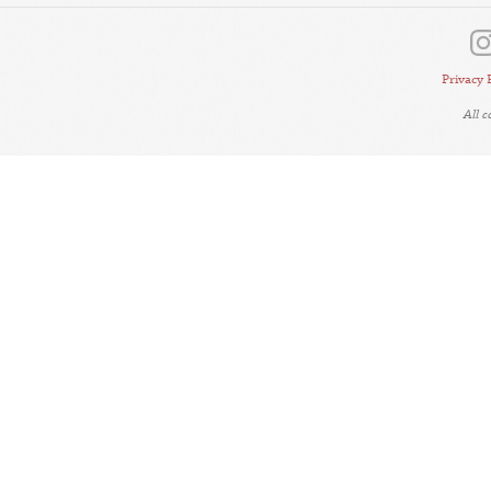
Privacy 
All 