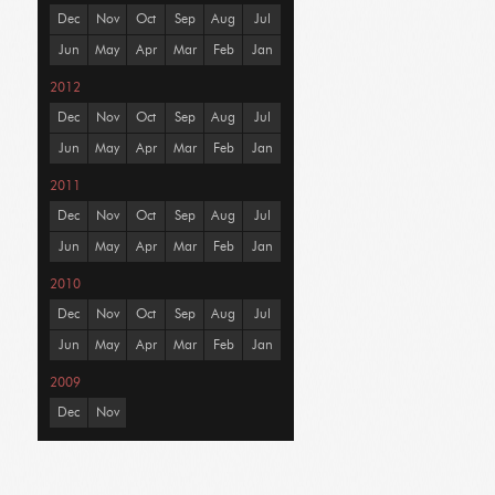
Dec
Nov
Oct
Sep
Aug
Jul
Jun
May
Apr
Mar
Feb
Jan
2012
Dec
Nov
Oct
Sep
Aug
Jul
Jun
May
Apr
Mar
Feb
Jan
2011
Dec
Nov
Oct
Sep
Aug
Jul
Jun
May
Apr
Mar
Feb
Jan
2010
Dec
Nov
Oct
Sep
Aug
Jul
Jun
May
Apr
Mar
Feb
Jan
2009
Dec
Nov