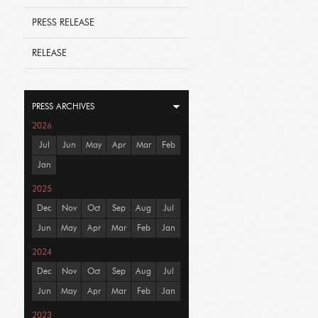
PRESS RELEASE
RELEASE
PRESS ARCHIVES
2026
Jul
Jun
May
Apr
Mar
Feb
Jan
2025
Dec
Nov
Oct
Sep
Aug
Jul
Jun
May
Apr
Mar
Feb
Jan
2024
Dec
Nov
Oct
Sep
Aug
Jul
Jun
May
Apr
Mar
Feb
Jan
2023