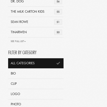
DR. DOG
56
THE MILK CARTON KIDS
55
SEAN ROWE
51
TINARIWEN
50
SEE FULL LIST+
FILTER BY CATEGORY
ALL CATEGORIES
BIO
CLIP
LOGO
PHOTO