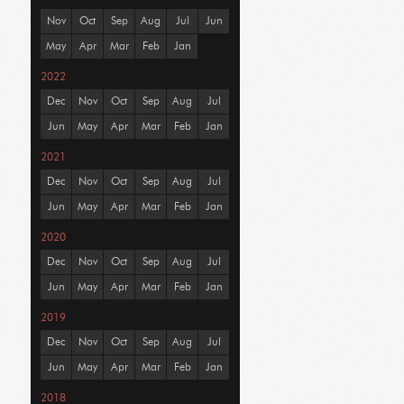
Nov
Oct
Sep
Aug
Jul
Jun
May
Apr
Mar
Feb
Jan
2022
Dec
Nov
Oct
Sep
Aug
Jul
Jun
May
Apr
Mar
Feb
Jan
2021
Dec
Nov
Oct
Sep
Aug
Jul
Jun
May
Apr
Mar
Feb
Jan
2020
Dec
Nov
Oct
Sep
Aug
Jul
Jun
May
Apr
Mar
Feb
Jan
2019
Dec
Nov
Oct
Sep
Aug
Jul
Jun
May
Apr
Mar
Feb
Jan
2018