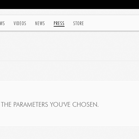
WS
VIDEOS
NEWS
PRESS
STORE
THE PARAMETERS YOU'VE CHOSEN.