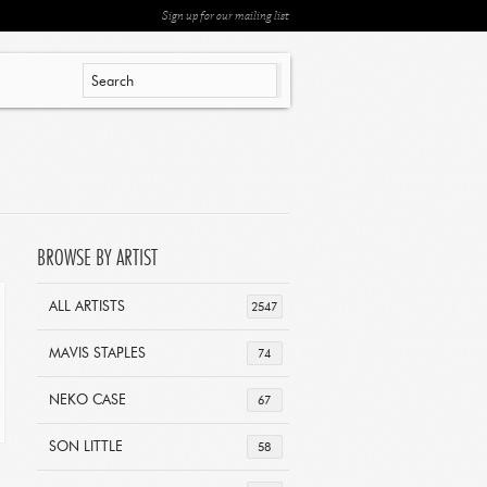
Sign up for our mailing list
BROWSE BY ARTIST
ALL ARTISTS
2547
MAVIS STAPLES
74
NEKO CASE
67
SON LITTLE
58