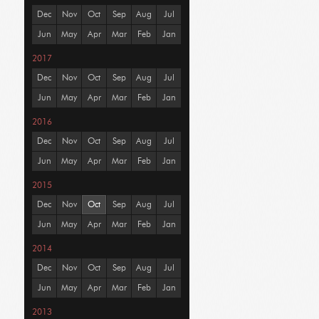
Dec
Nov
Oct
Sep
Aug
Jul
Jun
May
Apr
Mar
Feb
Jan
2017
Dec
Nov
Oct
Sep
Aug
Jul
Jun
May
Apr
Mar
Feb
Jan
2016
Dec
Nov
Oct
Sep
Aug
Jul
Jun
May
Apr
Mar
Feb
Jan
2015
Dec
Nov
Oct
Sep
Aug
Jul
Jun
May
Apr
Mar
Feb
Jan
2014
Dec
Nov
Oct
Sep
Aug
Jul
Jun
May
Apr
Mar
Feb
Jan
2013