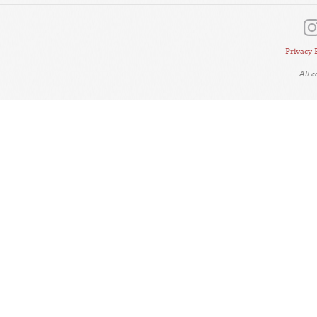
Privacy 
All 