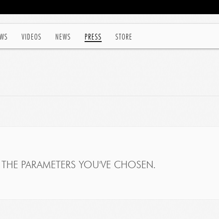
WS
VIDEOS
NEWS
PRESS
STORE
THE PARAMETERS YOU'VE CHOSEN.