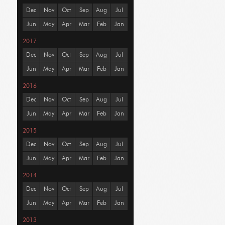
Dec
Nov
Oct
Sep
Aug
Jul
Jun
May
Apr
Mar
Feb
Jan
2017
Dec
Nov
Oct
Sep
Aug
Jul
Jun
May
Apr
Mar
Feb
Jan
2016
Dec
Nov
Oct
Sep
Aug
Jul
Jun
May
Apr
Mar
Feb
Jan
2015
Dec
Nov
Oct
Sep
Aug
Jul
Jun
May
Apr
Mar
Feb
Jan
2014
Dec
Nov
Oct
Sep
Aug
Jul
Jun
May
Apr
Mar
Feb
Jan
2013