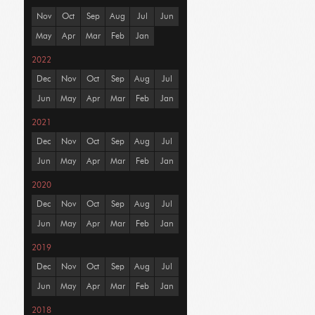
Nov
Oct
Sep
Aug
Jul
Jun
May
Apr
Mar
Feb
Jan
2022
Dec
Nov
Oct
Sep
Aug
Jul
Jun
May
Apr
Mar
Feb
Jan
2021
Dec
Nov
Oct
Sep
Aug
Jul
Jun
May
Apr
Mar
Feb
Jan
2020
Dec
Nov
Oct
Sep
Aug
Jul
Jun
May
Apr
Mar
Feb
Jan
2019
Dec
Nov
Oct
Sep
Aug
Jul
Jun
May
Apr
Mar
Feb
Jan
2018