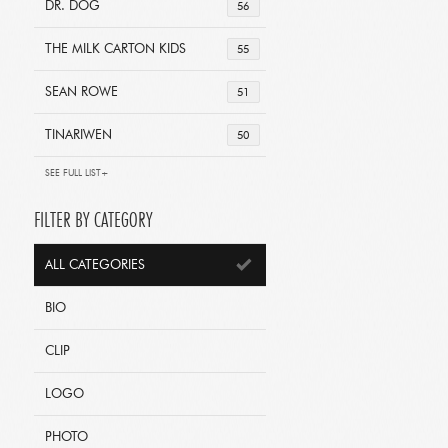
DR. DOG
56
THE MILK CARTON KIDS
55
SEAN ROWE
51
TINARIWEN
50
SEE FULL LIST+
FILTER BY CATEGORY
ALL CATEGORIES
BIO
CLIP
LOGO
PHOTO