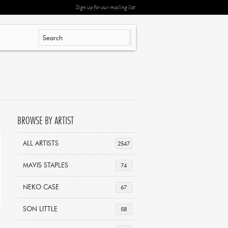
Sign up for our mailing list
BROWSE BY ARTIST
ALL ARTISTS
2547
MAVIS STAPLES
74
NEKO CASE
67
SON LITTLE
58