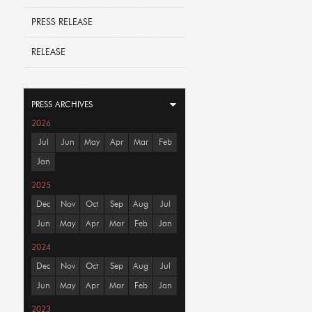
PRESS RELEASE
RELEASE
PRESS ARCHIVES
2026
Jul
Jun
May
Apr
Mar
Feb
Jan
2025
Dec
Nov
Oct
Sep
Aug
Jul
Jun
May
Apr
Mar
Feb
Jan
2024
Dec
Nov
Oct
Sep
Aug
Jul
Jun
May
Apr
Mar
Feb
Jan
2023