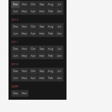
Dec
Nov
Oct
Sep
Aug
Jul
Jun
May
Apr
Mar
Feb
Jan
2012
Dec
Nov
Oct
Sep
Aug
Jul
Jun
May
Apr
Mar
Feb
Jan
2011
Dec
Nov
Oct
Sep
Aug
Jul
Jun
May
Apr
Mar
Feb
Jan
2010
Dec
Nov
Oct
Sep
Aug
Jul
Jun
May
Apr
Mar
Feb
Jan
2009
Dec
Nov