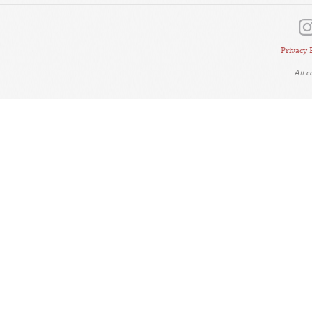
Privacy 
All 