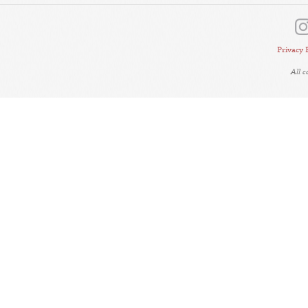
Privacy 
All 