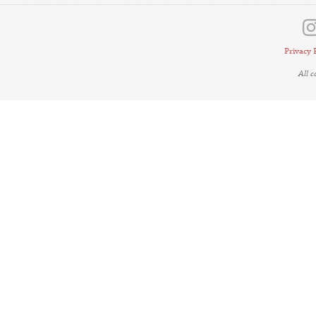
Privacy 
All 