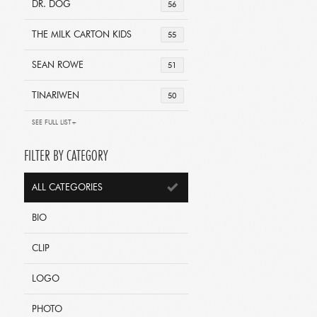
DR. DOG
56
THE MILK CARTON KIDS
55
SEAN ROWE
51
TINARIWEN
50
SEE FULL LIST+
FILTER BY CATEGORY
ALL CATEGORIES
BIO
CLIP
LOGO
PHOTO