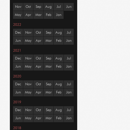
Nov
Oct
Sep
Aug
Jul
Jun
May
Apr
Mar
Feb
Jan
2022
Dec
Nov
Oct
Sep
Aug
Jul
Jun
May
Apr
Mar
Feb
Jan
2021
Dec
Nov
Oct
Sep
Aug
Jul
Jun
May
Apr
Mar
Feb
Jan
2020
Dec
Nov
Oct
Sep
Aug
Jul
Jun
May
Apr
Mar
Feb
Jan
2019
Dec
Nov
Oct
Sep
Aug
Jul
Jun
May
Apr
Mar
Feb
Jan
2018