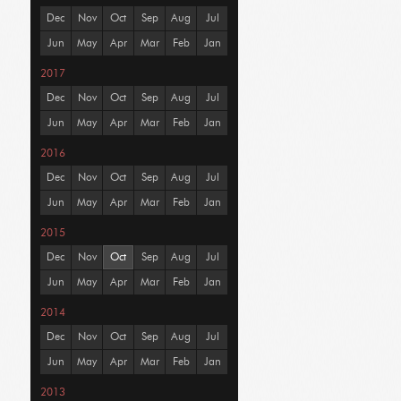
Dec
Nov
Oct
Sep
Aug
Jul
Jun
May
Apr
Mar
Feb
Jan
2017
Dec
Nov
Oct
Sep
Aug
Jul
Jun
May
Apr
Mar
Feb
Jan
2016
Dec
Nov
Oct
Sep
Aug
Jul
Jun
May
Apr
Mar
Feb
Jan
2015
Dec
Nov
Oct
Sep
Aug
Jul
Jun
May
Apr
Mar
Feb
Jan
2014
Dec
Nov
Oct
Sep
Aug
Jul
Jun
May
Apr
Mar
Feb
Jan
2013