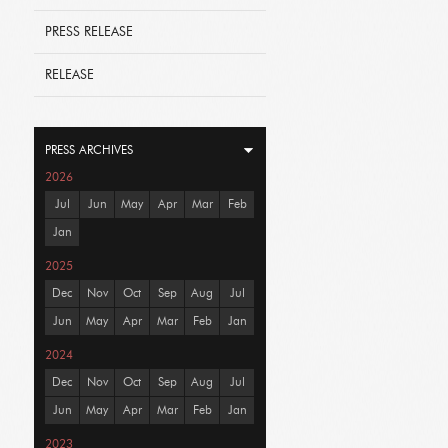
PRESS RELEASE
RELEASE
PRESS ARCHIVES
2026
Jul
Jun
May
Apr
Mar
Feb
Jan
2025
Dec
Nov
Oct
Sep
Aug
Jul
Jun
May
Apr
Mar
Feb
Jan
2024
Dec
Nov
Oct
Sep
Aug
Jul
Jun
May
Apr
Mar
Feb
Jan
2023