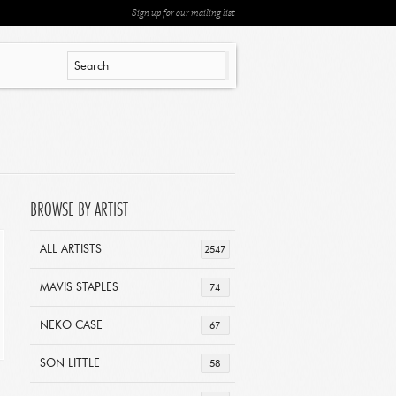
Sign up for our mailing list
BROWSE BY ARTIST
ALL ARTISTS
2547
MAVIS STAPLES
74
NEKO CASE
67
SON LITTLE
58