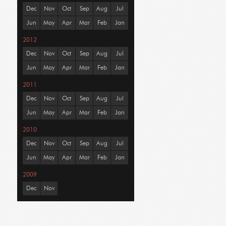
Dec
Nov
Oct
Sep
Aug
Jul
Jun
May
Apr
Mar
Feb
Jan
2012
Dec
Nov
Oct
Sep
Aug
Jul
Jun
May
Apr
Mar
Feb
Jan
2011
Dec
Nov
Oct
Sep
Aug
Jul
Jun
May
Apr
Mar
Feb
Jan
2010
Dec
Nov
Oct
Sep
Aug
Jul
Jun
May
Apr
Mar
Feb
Jan
2009
Dec
Nov