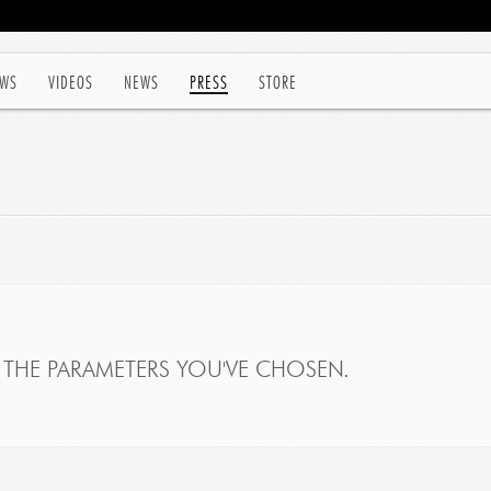
WS
VIDEOS
NEWS
PRESS
STORE
THE PARAMETERS YOU'VE CHOSEN.