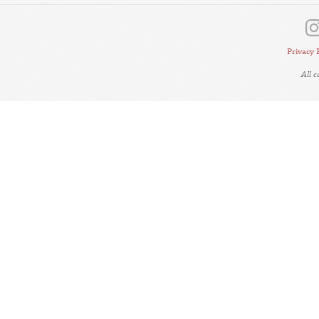
Privacy 
All 