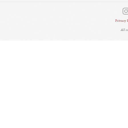
Privacy 
All 