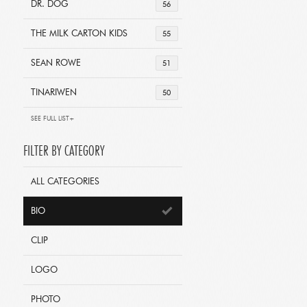
DR. DOG
56
THE MILK CARTON KIDS
55
SEAN ROWE
51
TINARIWEN
50
SEE FULL LIST+
FILTER BY CATEGORY
ALL CATEGORIES
BIO
CLIP
LOGO
PHOTO