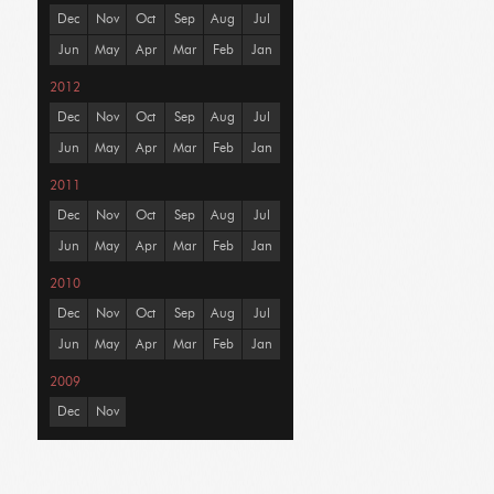
Dec
Nov
Oct
Sep
Aug
Jul
Jun
May
Apr
Mar
Feb
Jan
2012
Dec
Nov
Oct
Sep
Aug
Jul
Jun
May
Apr
Mar
Feb
Jan
2011
Dec
Nov
Oct
Sep
Aug
Jul
Jun
May
Apr
Mar
Feb
Jan
2010
Dec
Nov
Oct
Sep
Aug
Jul
Jun
May
Apr
Mar
Feb
Jan
2009
Dec
Nov