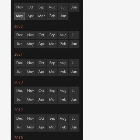
Nov
Oct
Sep
Aug
Jul
Jun
May
Apr
Mar
Feb
Jan
2022
Dec
Nov
Oct
Sep
Aug
Jul
Jun
May
Apr
Mar
Feb
Jan
2021
Dec
Nov
Oct
Sep
Aug
Jul
Jun
May
Apr
Mar
Feb
Jan
2020
Dec
Nov
Oct
Sep
Aug
Jul
Jun
May
Apr
Mar
Feb
Jan
2019
Dec
Nov
Oct
Sep
Aug
Jul
Jun
May
Apr
Mar
Feb
Jan
2018