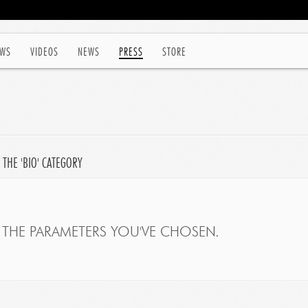
WS
VIDEOS
NEWS
PRESS
STORE
 THE 'BIO' CATEGORY
THE PARAMETERS YOU'VE CHOSEN.