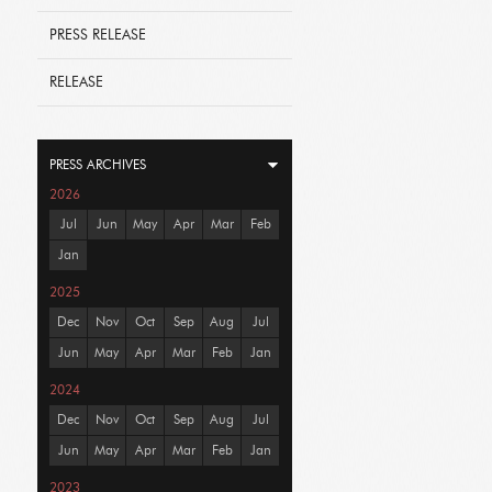
PRESS RELEASE
RELEASE
PRESS ARCHIVES
2026
Jul
Jun
May
Apr
Mar
Feb
Jan
2025
Dec
Nov
Oct
Sep
Aug
Jul
Jun
May
Apr
Mar
Feb
Jan
2024
Dec
Nov
Oct
Sep
Aug
Jul
Jun
May
Apr
Mar
Feb
Jan
2023