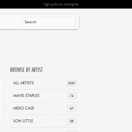
Sign up for our mailing list
BROWSE BY ARTIST
ALL ARTISTS
2547
MAVIS STAPLES
74
NEKO CASE
67
SON LITTLE
58