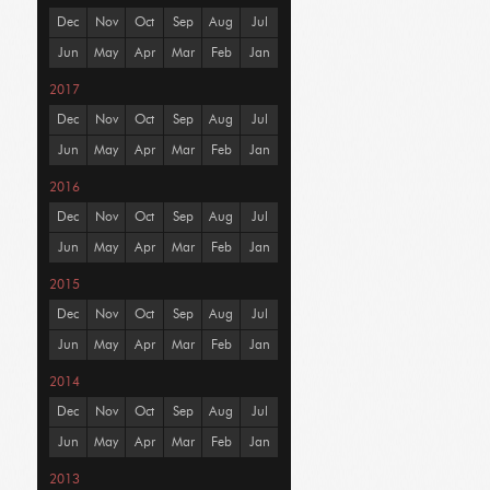
Dec
Nov
Oct
Sep
Aug
Jul
Jun
May
Apr
Mar
Feb
Jan
2017
Dec
Nov
Oct
Sep
Aug
Jul
Jun
May
Apr
Mar
Feb
Jan
2016
Dec
Nov
Oct
Sep
Aug
Jul
Jun
May
Apr
Mar
Feb
Jan
2015
Dec
Nov
Oct
Sep
Aug
Jul
Jun
May
Apr
Mar
Feb
Jan
2014
Dec
Nov
Oct
Sep
Aug
Jul
Jun
May
Apr
Mar
Feb
Jan
2013