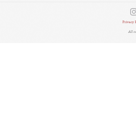
Privacy 
All 