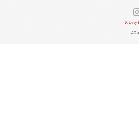
Privacy 
All 