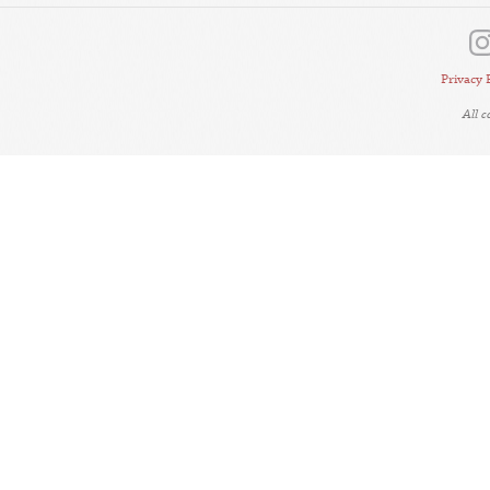
Privacy 
All 