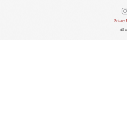
Privacy 
All 