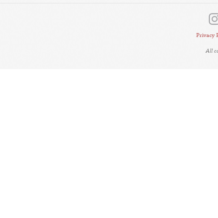
Privacy 
All 