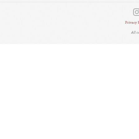
Privacy 
All 