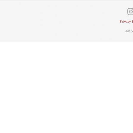
Privacy 
All 