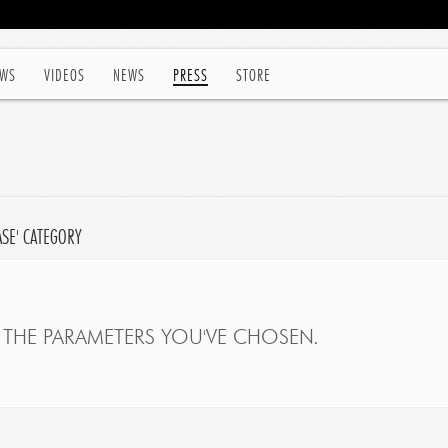
WS
VIDEOS
NEWS
PRESS
STORE
ASE' CATEGORY
THE PARAMETERS YOU'VE CHOSEN.