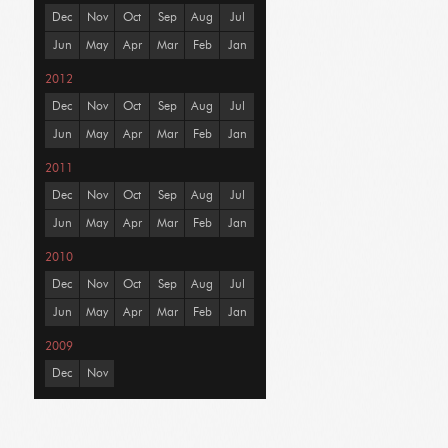
Dec
Nov
Oct
Sep
Aug
Jul
Jun
May
Apr
Mar
Feb
Jan
2012
Dec
Nov
Oct
Sep
Aug
Jul
Jun
May
Apr
Mar
Feb
Jan
2011
Dec
Nov
Oct
Sep
Aug
Jul
Jun
May
Apr
Mar
Feb
Jan
2010
Dec
Nov
Oct
Sep
Aug
Jul
Jun
May
Apr
Mar
Feb
Jan
2009
Dec
Nov