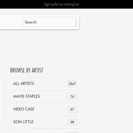
Sign up for our mailing list
BROWSE BY ARTIST
ALL ARTISTS
2547
MAVIS STAPLES
74
NEKO CASE
67
SON LITTLE
58