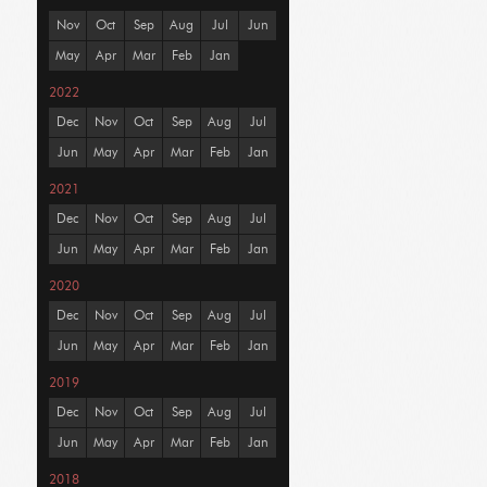
Nov
Oct
Sep
Aug
Jul
Jun
May
Apr
Mar
Feb
Jan
2022
Dec
Nov
Oct
Sep
Aug
Jul
Jun
May
Apr
Mar
Feb
Jan
2021
Dec
Nov
Oct
Sep
Aug
Jul
Jun
May
Apr
Mar
Feb
Jan
2020
Dec
Nov
Oct
Sep
Aug
Jul
Jun
May
Apr
Mar
Feb
Jan
2019
Dec
Nov
Oct
Sep
Aug
Jul
Jun
May
Apr
Mar
Feb
Jan
2018