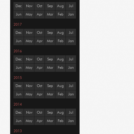
Dec
Nov
Oct
Sep
Aug
Jul
Jun
May
Apr
Mar
Feb
Jan
2017
Dec
Nov
Oct
Sep
Aug
Jul
Jun
May
Apr
Mar
Feb
Jan
2016
Dec
Nov
Oct
Sep
Aug
Jul
Jun
May
Apr
Mar
Feb
Jan
2015
Dec
Nov
Oct
Sep
Aug
Jul
Jun
May
Apr
Mar
Feb
Jan
2014
Dec
Nov
Oct
Sep
Aug
Jul
Jun
May
Apr
Mar
Feb
Jan
2013