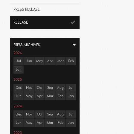
PRESS RELEASE
RELEASE
PRESS ARCHIVES
2026
Jul
Jun
May
Apr
Mar
Feb
Jan
2025
Dec
Nov
Oct
Sep
Aug
Jul
Jun
May
Apr
Mar
Feb
Jan
2024
Dec
Nov
Oct
Sep
Aug
Jul
Jun
May
Apr
Mar
Feb
Jan
2023