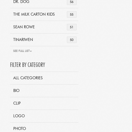
DR. DOG
56
THE MILK CARTON KIDS
55
SEAN ROWE
51
TINARIWEN
50
SEE FULL LIST+
FILTER BY CATEGORY
ALL CATEGORIES
BIO
CLIP
LOGO
PHOTO