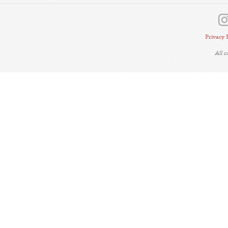
Privacy 
All 