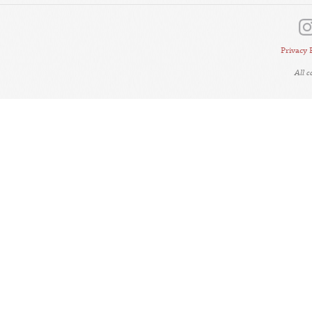
Privacy 
All 