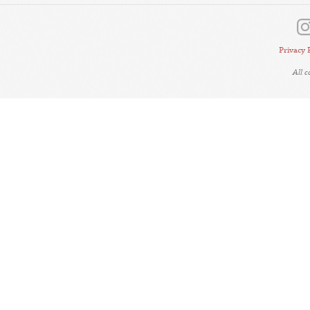
Privacy 
All 