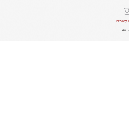
Privacy 
All 