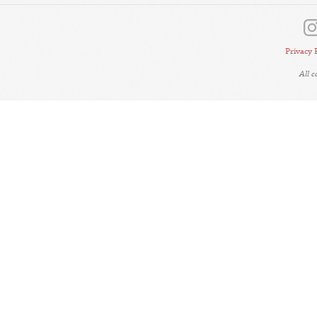
Privacy 
All 