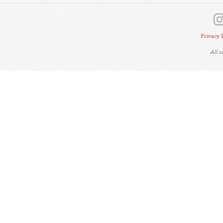
Privacy 
All 