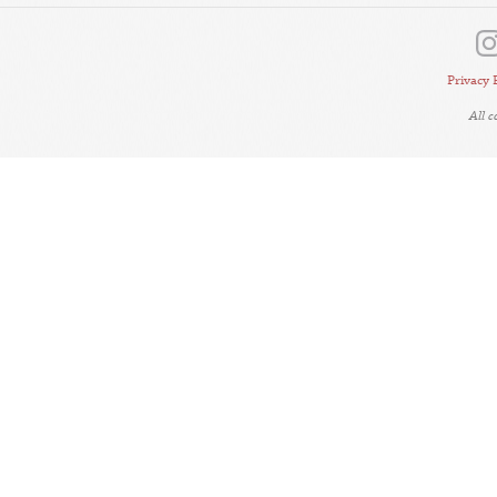
Privacy 
All 