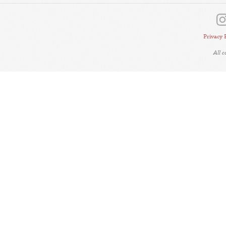
Privacy 
All 