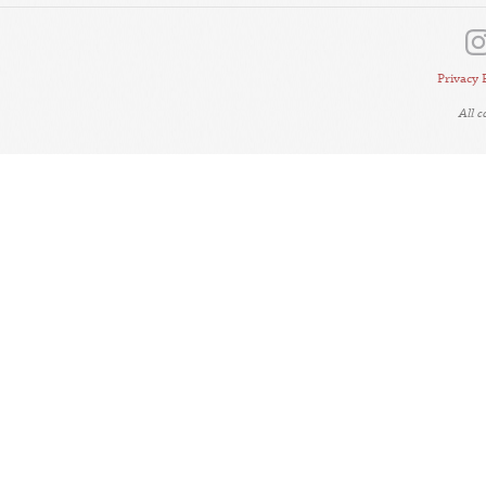
Privacy 
All 