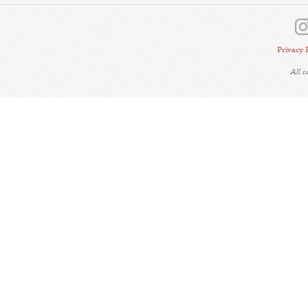
Privacy 
All 