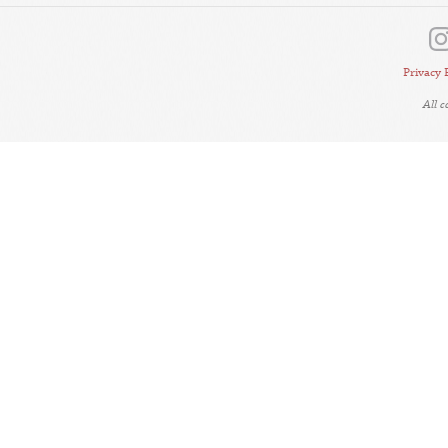
Privacy 
All 