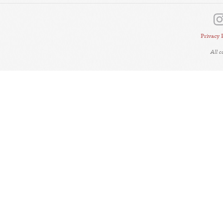
Privacy 
All 