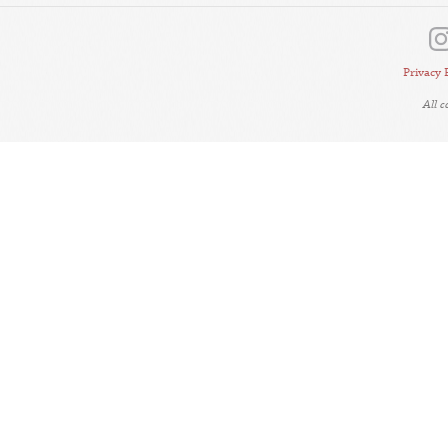
Privacy 
All 