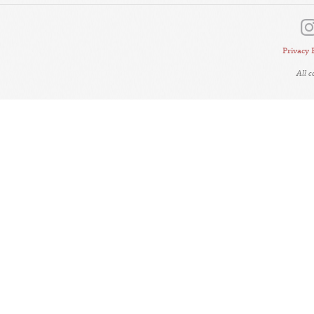
Privacy 
All 