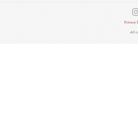
Privacy 
All 