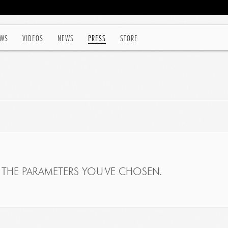
WS
VIDEOS
NEWS
PRESS
STORE
THE PARAMETERS YOU'VE CHOSEN.