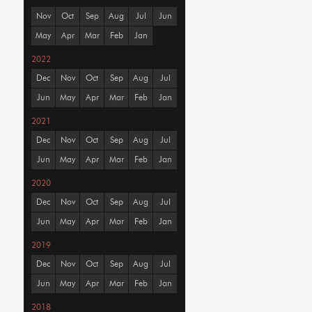
Nov
Oct
Sep
Aug
Jul
Jun
May
Apr
Mar
Feb
Jan
2022
Dec
Nov
Oct
Sep
Aug
Jul
Jun
May
Apr
Mar
Feb
Jan
2021
Dec
Nov
Oct
Sep
Aug
Jul
Jun
May
Apr
Mar
Feb
Jan
2020
Dec
Nov
Oct
Sep
Aug
Jul
Jun
May
Apr
Mar
Feb
Jan
2019
Dec
Nov
Oct
Sep
Aug
Jul
Jun
May
Apr
Mar
Feb
Jan
2018