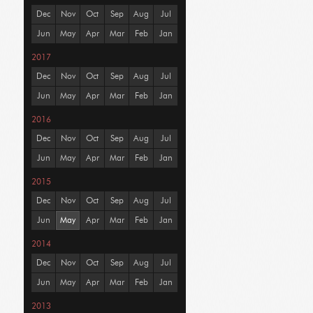
Dec
Nov
Oct
Sep
Aug
Jul
Jun
May
Apr
Mar
Feb
Jan
2017
Dec
Nov
Oct
Sep
Aug
Jul
Jun
May
Apr
Mar
Feb
Jan
2016
Dec
Nov
Oct
Sep
Aug
Jul
Jun
May
Apr
Mar
Feb
Jan
2015
Dec
Nov
Oct
Sep
Aug
Jul
Jun
May
Apr
Mar
Feb
Jan
2014
Dec
Nov
Oct
Sep
Aug
Jul
Jun
May
Apr
Mar
Feb
Jan
2013