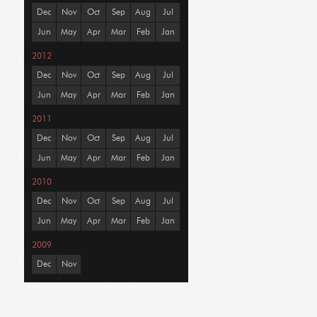
Dec
Nov
Oct
Sep
Aug
Jul
Jun
May
Apr
Mar
Feb
Jan
2012
Dec
Nov
Oct
Sep
Aug
Jul
Jun
May
Apr
Mar
Feb
Jan
2011
Dec
Nov
Oct
Sep
Aug
Jul
Jun
May
Apr
Mar
Feb
Jan
2010
Dec
Nov
Oct
Sep
Aug
Jul
Jun
May
Apr
Mar
Feb
Jan
2009
Dec
Nov