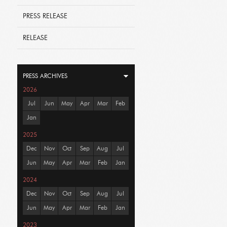
PRESS RELEASE
RELEASE
PRESS ARCHIVES
2026
Jul
Jun
May
Apr
Mar
Feb
Jan
2025
Dec
Nov
Oct
Sep
Aug
Jul
Jun
May
Apr
Mar
Feb
Jan
2024
Dec
Nov
Oct
Sep
Aug
Jul
Jun
May
Apr
Mar
Feb
Jan
2023