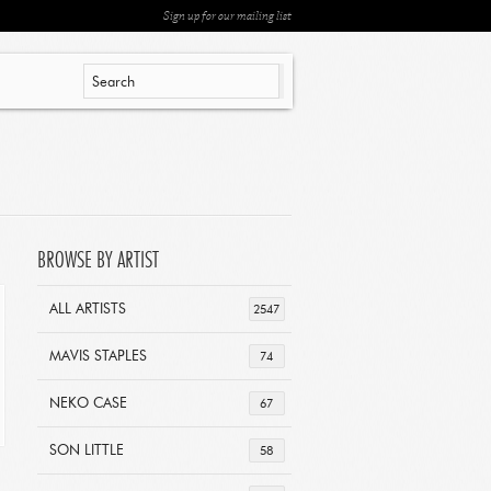
Sign up for our mailing list
BROWSE BY ARTIST
ALL ARTISTS
2547
MAVIS STAPLES
74
NEKO CASE
67
SON LITTLE
58