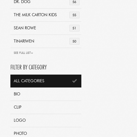
DR. DOG
56
THE MILK CARTON KIDS
55
SEAN ROWE
51
TINARIWEN
50
SEE FULL LIST+
FILTER BY CATEGORY
ALL CATEGORIES
BIO
CLIP
LOGO
PHOTO