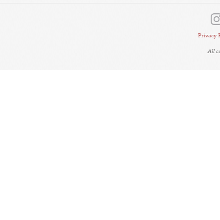
Privacy 
All 