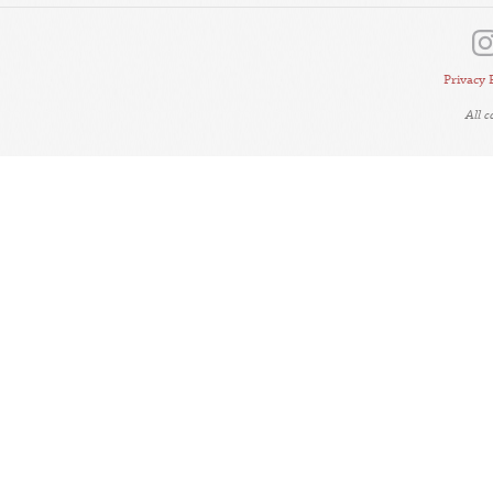
Privacy 
All 