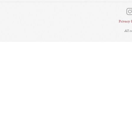
Privacy 
All 