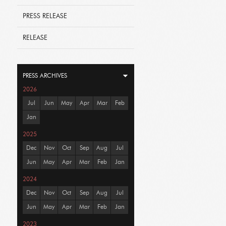
PRESS RELEASE
RELEASE
PRESS ARCHIVES
2026
Jul
Jun
May
Apr
Mar
Feb
Jan
2025
Dec
Nov
Oct
Sep
Aug
Jul
Jun
May
Apr
Mar
Feb
Jan
2024
Dec
Nov
Oct
Sep
Aug
Jul
Jun
May
Apr
Mar
Feb
Jan
2023