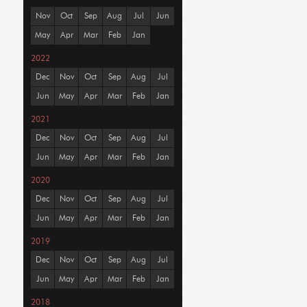
Nov
Oct
Sep
Aug
Jul
Jun
May
Apr
Mar
Feb
Jan
2022
Dec
Nov
Oct
Sep
Aug
Jul
Jun
May
Apr
Mar
Feb
Jan
2021
Dec
Nov
Oct
Sep
Aug
Jul
Jun
May
Apr
Mar
Feb
Jan
2020
Dec
Nov
Oct
Sep
Aug
Jul
Jun
May
Apr
Mar
Feb
Jan
2019
Dec
Nov
Oct
Sep
Aug
Jul
Jun
May
Apr
Mar
Feb
Jan
2018