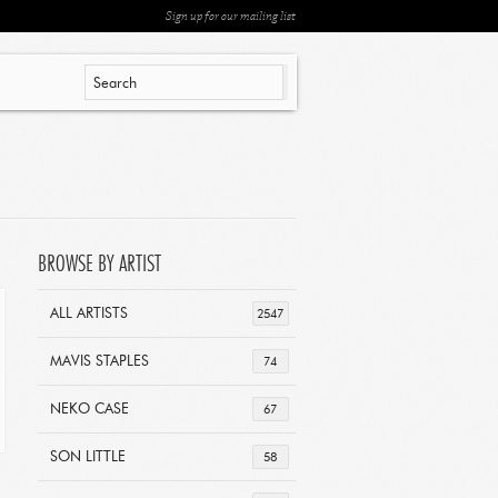
Sign up for our mailing list
BROWSE BY ARTIST
ALL ARTISTS
2547
MAVIS STAPLES
74
NEKO CASE
67
SON LITTLE
58