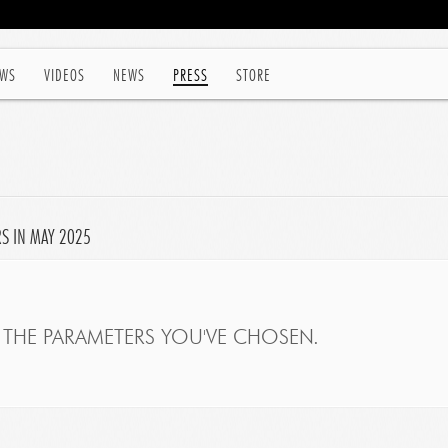
WS
VIDEOS
NEWS
PRESS
STORE
RS IN MAY 2025
THE PARAMETERS YOU'VE CHOSEN.