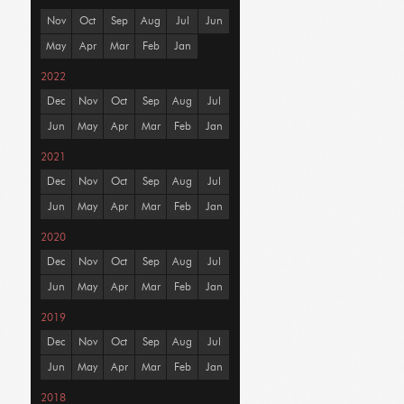
Nov
Oct
Sep
Aug
Jul
Jun
May
Apr
Mar
Feb
Jan
2022
Dec
Nov
Oct
Sep
Aug
Jul
Jun
May
Apr
Mar
Feb
Jan
2021
Dec
Nov
Oct
Sep
Aug
Jul
Jun
May
Apr
Mar
Feb
Jan
2020
Dec
Nov
Oct
Sep
Aug
Jul
Jun
May
Apr
Mar
Feb
Jan
2019
Dec
Nov
Oct
Sep
Aug
Jul
Jun
May
Apr
Mar
Feb
Jan
2018