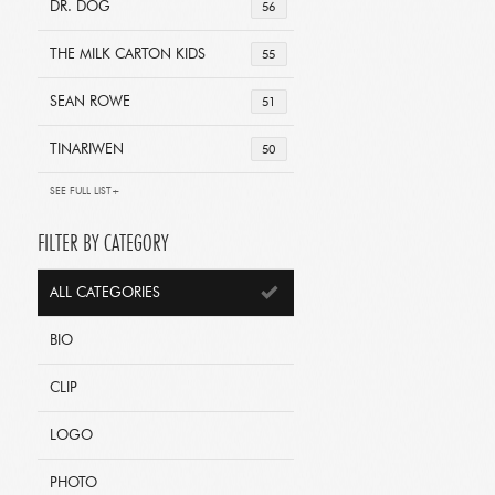
DR. DOG
56
THE MILK CARTON KIDS
55
SEAN ROWE
51
TINARIWEN
50
SEE FULL LIST+
FILTER BY CATEGORY
ALL CATEGORIES
BIO
CLIP
LOGO
PHOTO