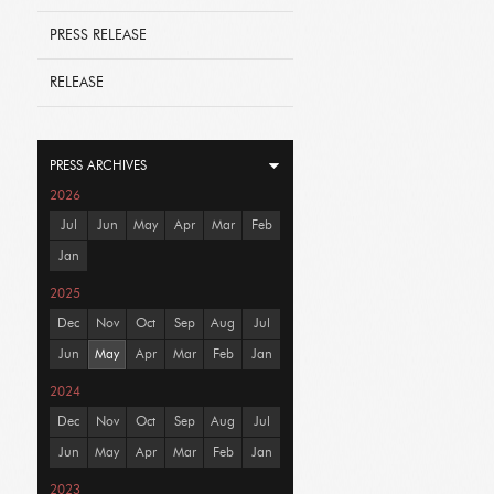
PRESS RELEASE
RELEASE
PRESS ARCHIVES
2026
Jul
Jun
May
Apr
Mar
Feb
Jan
2025
Dec
Nov
Oct
Sep
Aug
Jul
Jun
May
Apr
Mar
Feb
Jan
2024
Dec
Nov
Oct
Sep
Aug
Jul
Jun
May
Apr
Mar
Feb
Jan
2023