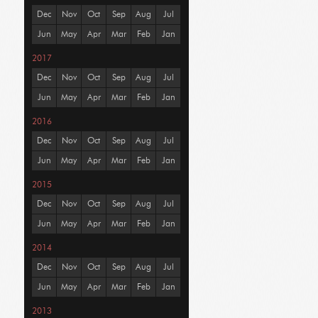
Dec
Nov
Oct
Sep
Aug
Jul
Jun
May
Apr
Mar
Feb
Jan
2017
Dec
Nov
Oct
Sep
Aug
Jul
Jun
May
Apr
Mar
Feb
Jan
2016
Dec
Nov
Oct
Sep
Aug
Jul
Jun
May
Apr
Mar
Feb
Jan
2015
Dec
Nov
Oct
Sep
Aug
Jul
Jun
May
Apr
Mar
Feb
Jan
2014
Dec
Nov
Oct
Sep
Aug
Jul
Jun
May
Apr
Mar
Feb
Jan
2013