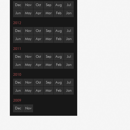
Dec
Nov
Oct
Sep
Aug
Jul
Jun
May
Apr
Mar
Feb
Jan
2012
Dec
Nov
Oct
Sep
Aug
Jul
Jun
May
Apr
Mar
Feb
Jan
2011
Dec
Nov
Oct
Sep
Aug
Jul
Jun
May
Apr
Mar
Feb
Jan
2010
Dec
Nov
Oct
Sep
Aug
Jul
Jun
May
Apr
Mar
Feb
Jan
2009
Dec
Nov