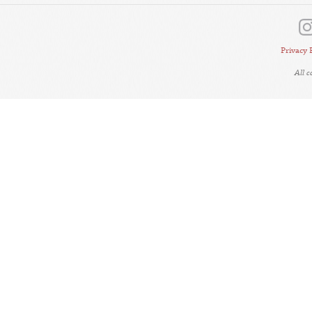
Privacy 
All 