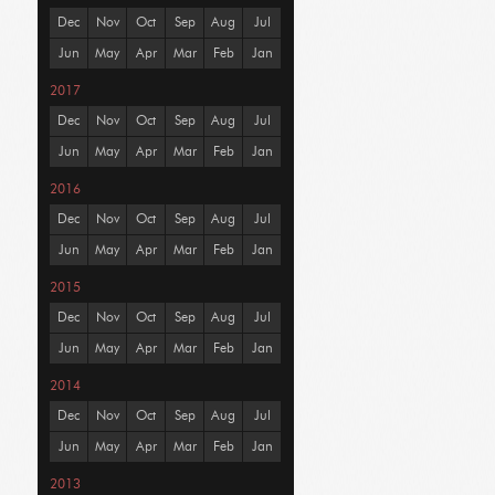
Dec
Nov
Oct
Sep
Aug
Jul
Jun
May
Apr
Mar
Feb
Jan
2017
Dec
Nov
Oct
Sep
Aug
Jul
Jun
May
Apr
Mar
Feb
Jan
2016
Dec
Nov
Oct
Sep
Aug
Jul
Jun
May
Apr
Mar
Feb
Jan
2015
Dec
Nov
Oct
Sep
Aug
Jul
Jun
May
Apr
Mar
Feb
Jan
2014
Dec
Nov
Oct
Sep
Aug
Jul
Jun
May
Apr
Mar
Feb
Jan
2013