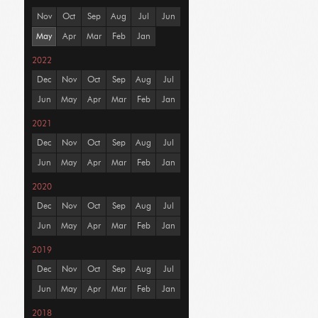
Nov
Oct
Sep
Aug
Jul
Jun
May
Apr
Mar
Feb
Jan
2022
Dec
Nov
Oct
Sep
Aug
Jul
Jun
May
Apr
Mar
Feb
Jan
2021
Dec
Nov
Oct
Sep
Aug
Jul
Jun
May
Apr
Mar
Feb
Jan
2020
Dec
Nov
Oct
Sep
Aug
Jul
Jun
May
Apr
Mar
Feb
Jan
2019
Dec
Nov
Oct
Sep
Aug
Jul
Jun
May
Apr
Mar
Feb
Jan
2018