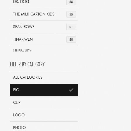
DR. DOG
56
THE MILK CARTON KIDS
55
SEAN ROWE
51
TINARIWEN
50
SEE FULL LIST+
FILTER BY CATEGORY
ALL CATEGORIES
BIO
CLIP
LOGO
PHOTO