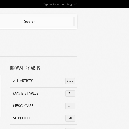
Sign up for our mailing list
BROWSE BY ARTIST
ALL ARTISTS
2547
MAVIS STAPLES
74
NEKO CASE
67
SON LITTLE
58