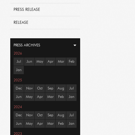
PRESS RELEASE
RELEASE
PRESS ARCHIVES
2026
Jul
Jun
May
Apr
Mar
Feb
Jan
2025
Dec
Nov
Oct
Sep
Aug
Jul
Jun
May
Apr
Mar
Feb
Jan
2024
Dec
Nov
Oct
Sep
Aug
Jul
Jun
May
Apr
Mar
Feb
Jan
2023