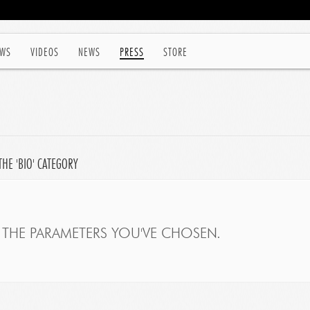
WS
VIDEOS
NEWS
PRESS
STORE
HE 'BIO' CATEGORY
THE PARAMETERS YOU'VE CHOSEN.