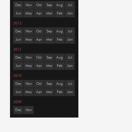
Dec
Nov
Oct
Sep
Aug
Jul
Jun
May
Apr
Mar
Feb
Jan
2012
Dec
Nov
Oct
Sep
Aug
Jul
Jun
May
Apr
Mar
Feb
Jan
2011
Dec
Nov
Oct
Sep
Aug
Jul
Jun
May
Apr
Mar
Feb
Jan
2010
Dec
Nov
Oct
Sep
Aug
Jul
Jun
May
Apr
Mar
Feb
Jan
2009
Dec
Nov