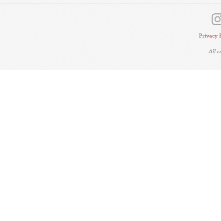
Privacy 
All 