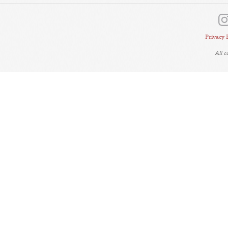
Privacy 
All 