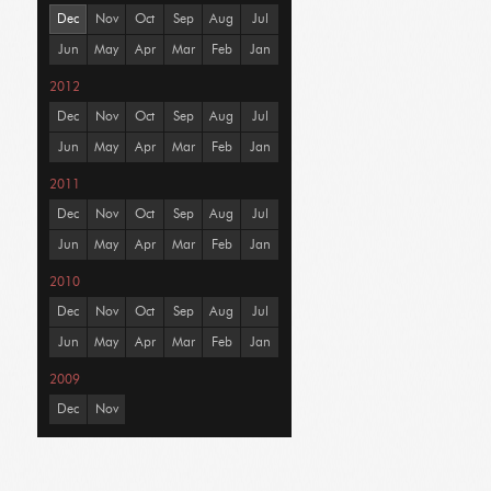
Dec
Nov
Oct
Sep
Aug
Jul
Jun
May
Apr
Mar
Feb
Jan
2012
Dec
Nov
Oct
Sep
Aug
Jul
Jun
May
Apr
Mar
Feb
Jan
2011
Dec
Nov
Oct
Sep
Aug
Jul
Jun
May
Apr
Mar
Feb
Jan
2010
Dec
Nov
Oct
Sep
Aug
Jul
Jun
May
Apr
Mar
Feb
Jan
2009
Dec
Nov