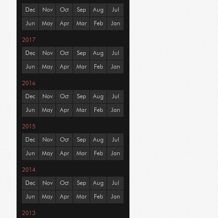
Dec
Nov
Oct
Sep
Aug
Jul
Jun
May
Apr
Mar
Feb
Jan
2017
Dec
Nov
Oct
Sep
Aug
Jul
Jun
May
Apr
Mar
Feb
Jan
2016
Dec
Nov
Oct
Sep
Aug
Jul
Jun
May
Apr
Mar
Feb
Jan
2015
Dec
Nov
Oct
Sep
Aug
Jul
Jun
May
Apr
Mar
Feb
Jan
2014
Dec
Nov
Oct
Sep
Aug
Jul
Jun
May
Apr
Mar
Feb
Jan
2013