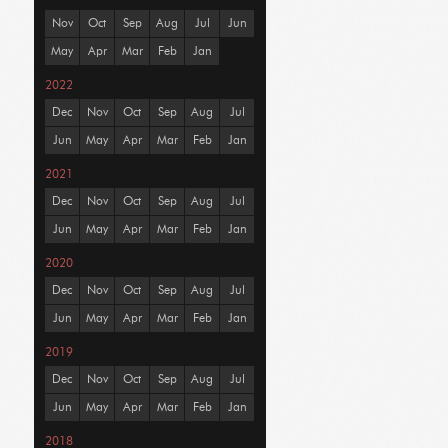
Nov
Oct
Sep
Aug
Jul
Jun
May
Apr
Mar
Feb
Jan
2022
Dec
Nov
Oct
Sep
Aug
Jul
Jun
May
Apr
Mar
Feb
Jan
2021
Dec
Nov
Oct
Sep
Aug
Jul
Jun
May
Apr
Mar
Feb
Jan
2020
Dec
Nov
Oct
Sep
Aug
Jul
Jun
May
Apr
Mar
Feb
Jan
2019
Dec
Nov
Oct
Sep
Aug
Jul
Jun
May
Apr
Mar
Feb
Jan
2018