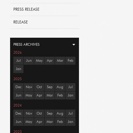
PRESS RELEASE
RELEASE
PRESS ARCHIVES
2026
Jul
Jun
May
Apr
Mar
Feb
Jan
2025
Dec
Nov
Oct
Sep
Aug
Jul
Jun
May
Apr
Mar
Feb
Jan
2024
Dec
Nov
Oct
Sep
Aug
Jul
Jun
May
Apr
Mar
Feb
Jan
2023