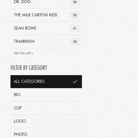
DR. DOG
56
THE MILK CARTON KIDS
55
SEAN ROWE
51
TINARIWEN
50
SEE FULL LIST+
FILTER BY CATEGORY
ALL CATEGORIES
BIO
CLIP
LOGO
PHOTO