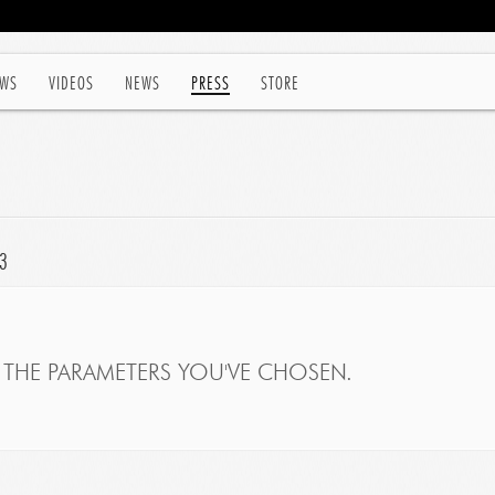
WS
VIDEOS
NEWS
PRESS
STORE
3
THE PARAMETERS YOU'VE CHOSEN.