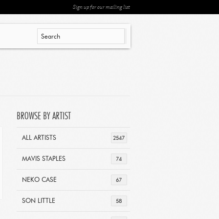
Sign up for our mailing list
BROWSE BY ARTIST
ALL ARTISTS
2547
MAVIS STAPLES
74
NEKO CASE
67
SON LITTLE
58