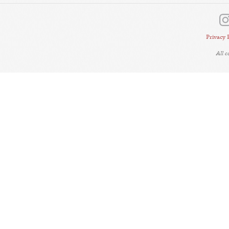
Privacy 
All 