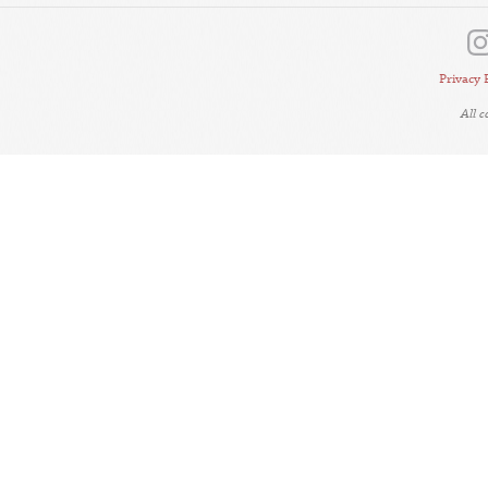
Privacy 
All 